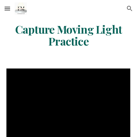
Skip to main content
Skip to navigation
Capture Moving Light
Practice