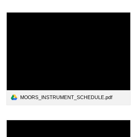
MOORS_INSTRUMENT_SCHEDULE.pdf