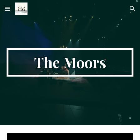
Skip to main content
Skip to navigation
The Moors