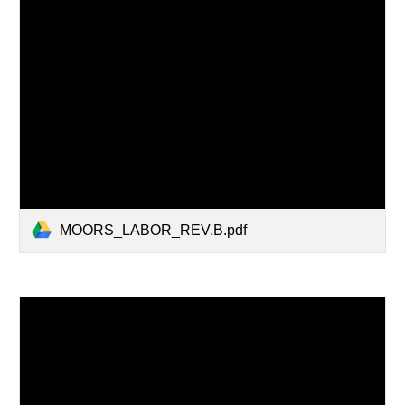
MOORS_LABOR_REV.B.pdf