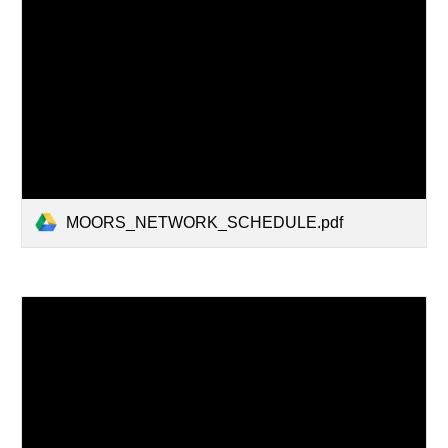
MOORS_NETWORK_SCHEDULE.pdf