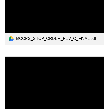
MOORS_SHOP_ORDER_REV_C_FINAL.pdf