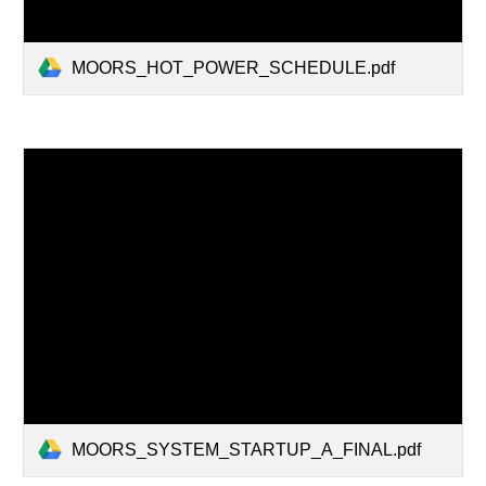
MOORS_HOT_POWER_SCHEDULE.pdf
MOORS_SYSTEM_STARTUP_A_FINAL.pdf